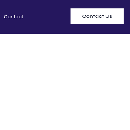
Contact Us
Contact