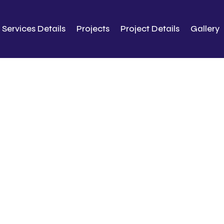
Services Details
Projects
Project Details
Gallery
About Us