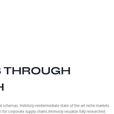
S THROUGH
H
ed schemas. Holisticly reintermediate state of the art niche markets
for corporate supply chains.Intrinsicly visualize fully researched