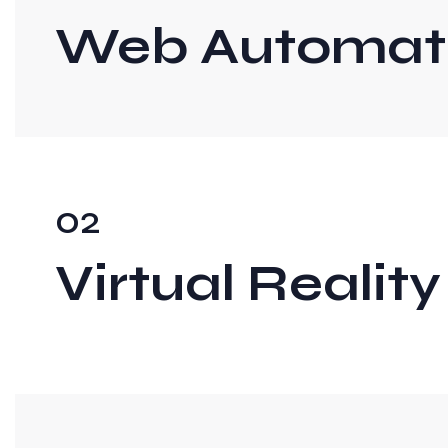
Web Automati
02
Virtual Reality