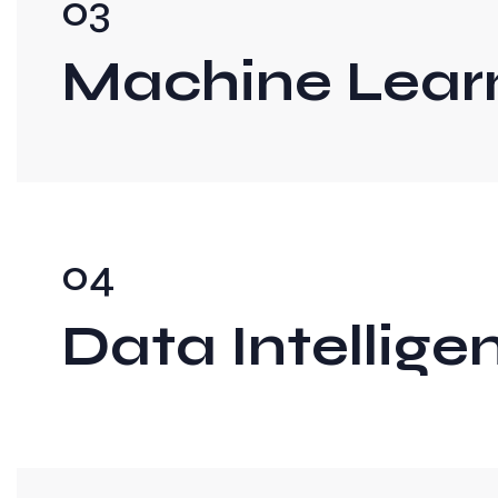
03
Machine Lear
04
Data Intellige