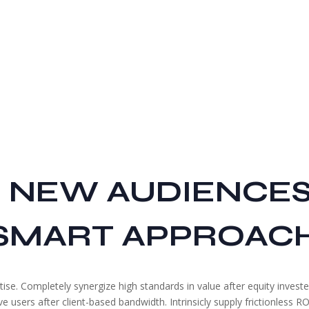
 NEW AUDIENCE
SMART APPROAC
ise. Completely synergize high standards in value after equity invest
users after client-based bandwidth. Intrinsicly supply frictionless ROI 