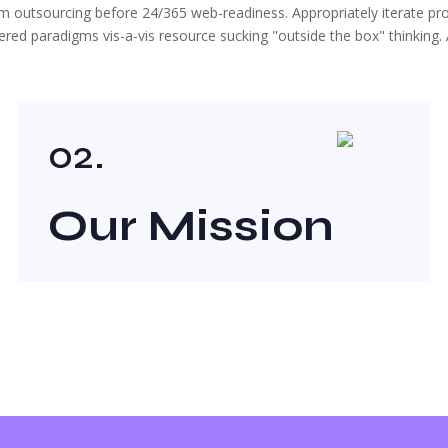
ium outsourcing before 24/365 web-readiness. Appropriately iterate p
ed paradigms vis-a-vis resource sucking "outside the box" thinking. A
02.
Our Mission