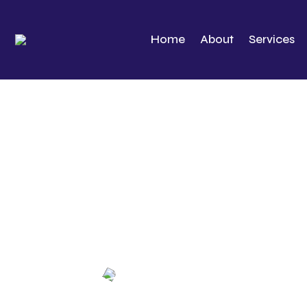
Home
About
Services