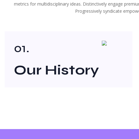
metrics for multidisciplinary ideas. Distinctively engage prem
Progressively syndicate empower
01.
Our History