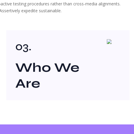
roactive testing procedures rather than cross-media alignments.
ssertively expedite sustainable.
03.
Who We
Are