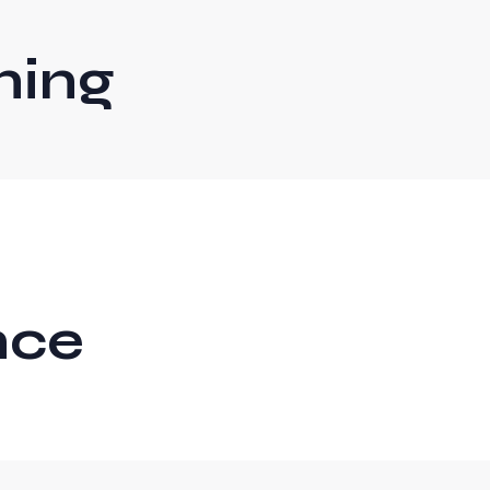
ning
nce