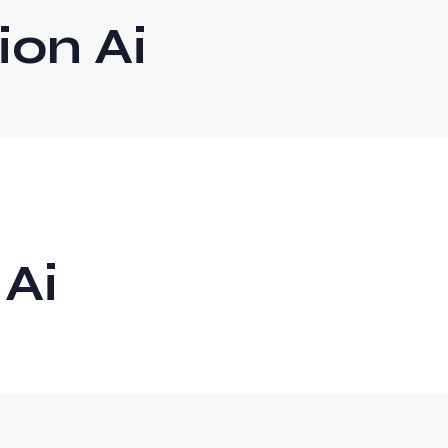
on Ai
 Ai