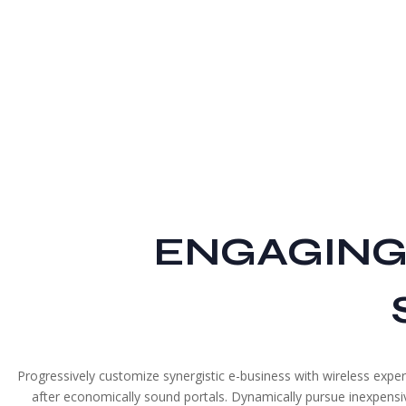
ENGAGING
Progressively customize synergistic e-business with wireless expert
after economically sound portals. Dynamically pursue inexpensive 