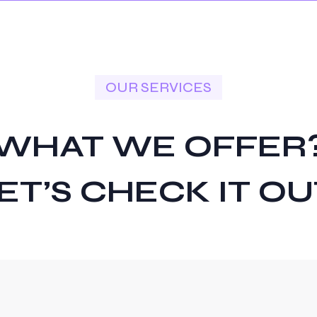
OUR SERVICES
WHAT WE OFFER
ET’S CHECK IT OU